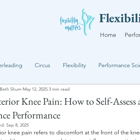
Flexibi
Home
Perfo
rleading
Circus
Flexibility
Performance Sci
Beth Shum
May 12, 2025
3 min read
erior Knee Pain: How to Self-Assess
ce Performance
ed:
Sep 8, 2025
ior knee pain refers to discomfort at the front of the kn