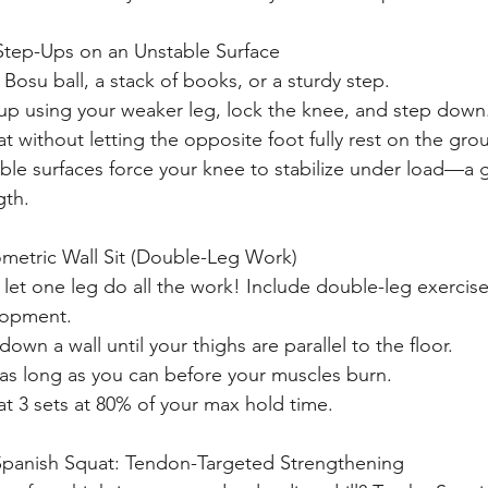
Step-Ups on an Unstable Surface
 Bosu ball, a stack of books, or a sturdy step.
up using your weaker leg, lock the knee, and step down
t without letting the opposite foot fully rest on the gro
ble surfaces force your knee to stabilize under load—a g
gth.
ometric Wall Sit (Double-Leg Work)
 let one leg do all the work! Include double-leg exercis
lopment.
down a wall until your thighs are parallel to the floor.
as long as you can before your muscles burn.
t 3 sets at 80% of your max hold time.
 Spanish Squat: Tendon-Targeted Strengthening