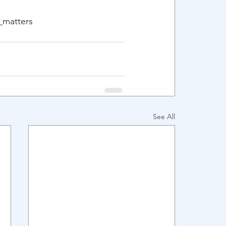
y_matters
See All