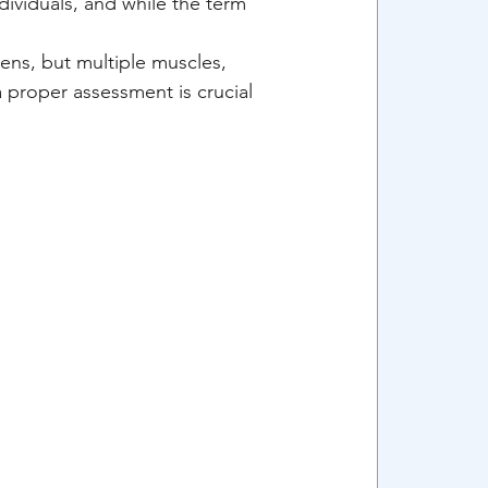
dividuals, and while the term 
ens, but multiple muscles, 
 proper assessment is crucial 