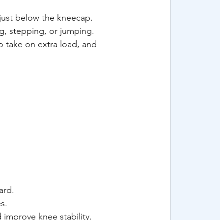
just below the kneecap. 
ng, stepping, or jumping. 
 take on extra load, and 
ard.
s.
 improve knee stability.