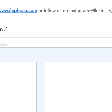
www.fmphysio.com
 or follow us on Instagram @flexibilit