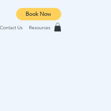
Book Now
Contact Us
Resources