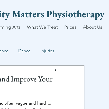
lity Matters Physiotherapy
rming Arts
What We Treat
Prices
About Us
ence
Dance
Injuries
 and Improve Your
ee, often vague and hard to 