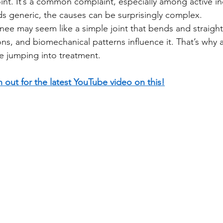
int. It’s a common complaint, especially among active in
s generic, the causes can be surprisingly complex.
nee may seem like a simple joint that bends and straight
ns, and biomechanical patterns influence it. That’s why a
e jumping into treatment.
 out for the latest YouTube video on this!