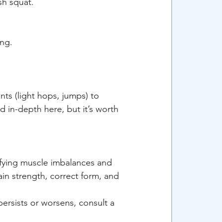
sh squat.
ing.
ts (light hops, jumps) to 
 in-depth here, but it’s worth 
ifying muscle imbalances and 
in strength, correct form, and 
ersists or worsens, consult a 