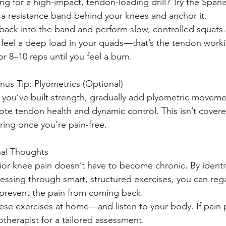
ng for a high-impact, tendon-loading drill? Try the Spani
a resistance band behind your knees and anchor it.
back into the band and perform slow, controlled squats.
l feel a deep load in your quads—that’s the tendon work
or 8–10 reps until you feel a burn.
nus Tip: Plyometrics (Optional)
you’ve built strength, gradually add plyometric movemen
te tendon health and dynamic control. This isn’t covered
ring once you’re pain-free.
nal Thoughts
ior knee pain doesn’t have to become chronic. By ident
essing through smart, structured exercises, you can rega
prevent the pain from coming back.
hese exercises at home—and listen to your body. If pain p
otherapist for a tailored assessment.