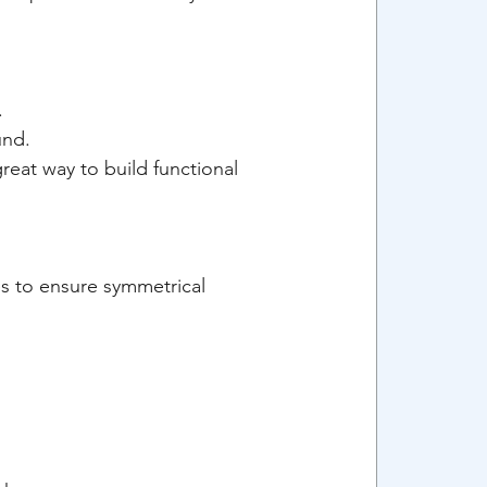
.
und.
reat way to build functional 
es to ensure symmetrical 