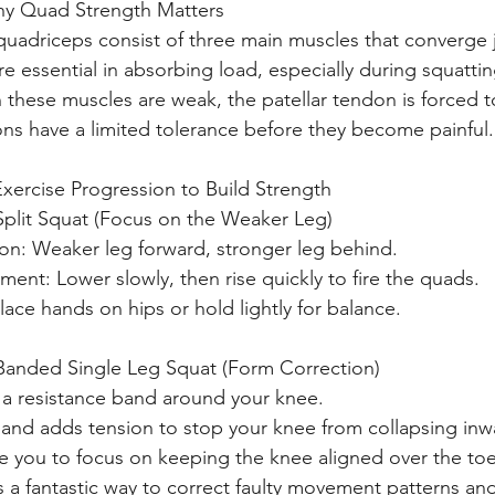
y Quad Strength Matters
quadriceps consist of three main muscles that converge 
re essential in absorbing load, especially during squatti
these muscles are weak, the patellar tendon is forced to
ns have a limited tolerance before they become painful.
 Exercise Progression to Build Strength
Split Squat (Focus on the Weaker Leg)
ion: Weaker leg forward, stronger leg behind.
ent: Lower slowly, then rise quickly to fire the quads.
Place hands on hips or hold lightly for balance.
Banded Single Leg Squat (Form Correction)
a resistance band around your knee.
and adds tension to stop your knee from collapsing inw
ike you to focus on keeping the knee aligned over the toe
is a fantastic way to correct faulty movement patterns and