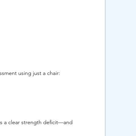
sment using just a chair:
's a clear strength deficit—and 