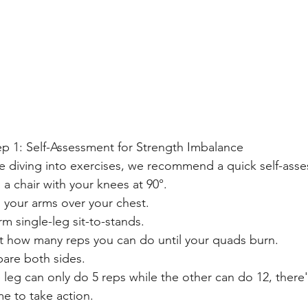
ep 1: Self-Assessment for Strength Imbalance
e diving into exercises, we recommend a quick self-asses
n a chair with your knees at 90°.
 your arms over your chest.
rm single-leg sit-to-stands.
 how many reps you can do until your quads burn.
re both sides.
e leg can only do 5 reps while the other can do 12, there
ime to take action.