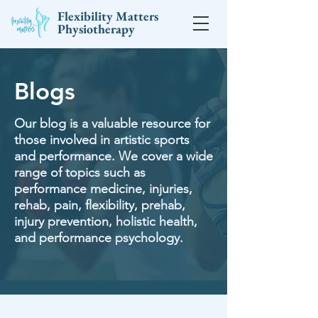
Flexibility Matters
Physiotherapy
Blogs
Our blog is a valuable resource for
those involved in artistic sports
and performance. We cover a wide
range of topics such as
performance medicine, injuries,
rehab, pain, flexibility, prehab,
injury prevention, holistic health,
and performance psychology.