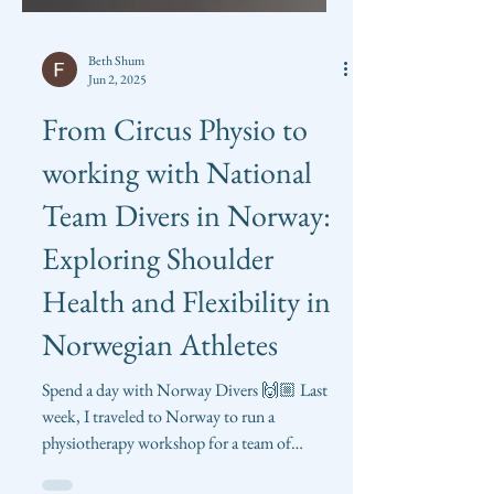
Beth Shum
Jun 2, 2025
From Circus Physio to
working with National
Team Divers in Norway:
Exploring Shoulder
Health and Flexibility in
Norwegian Athletes
Spend a day with Norway Divers 🙌🏼 Last
week, I traveled to Norway to run a
physiotherapy workshop for a team of