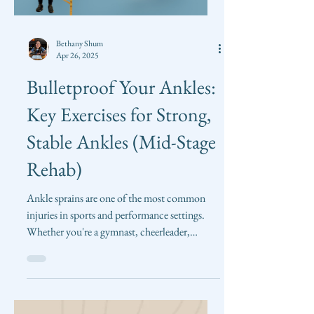
Load video
Bethany Shum
Apr 26, 2025
Bulletproof Your Ankles:
Key Exercises for Strong,
Stable Ankles (Mid-Stage
Rehab)
Ankle sprains are one of the most common
injuries in sports and performance settings.
Whether you're a gymnast, cheerleader,
tumbler,...