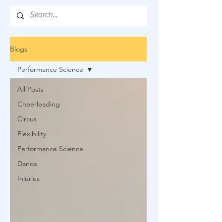
Blogs
Performance Science
All Posts
Cheerleading
Circus
Flexibility
Performance Science
Dance
Injuries