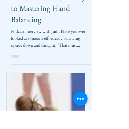
Clarice Liu
Mar 27, 2025
Upside Down Strength
with Judit: The Journey
to Mastering Hand
Balancing
Podcast interview with Judit Have you ever
looked at someone effortlessly balancing
upside down and thought, "That's just
impossible for...