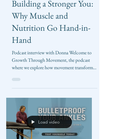
Bethany Shum
May 30, 2025
Building a Stronger You:
Why Muscle and
Nutrition Go Hand-in-
Hand
Podcast interview with Donna Welcome to
Growth Through Movement, the podcast
where we explore how movement transforms
our lives! In this...