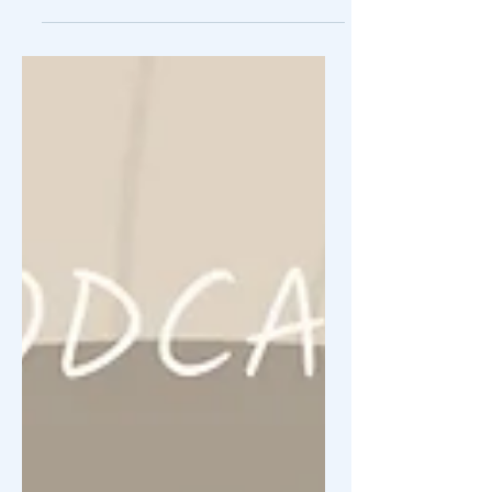
competitive divers...