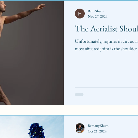
Beth Shum
Nov 27, 2024
The Aerialist Shou
Unfortunately, injuries in circus a
most affected joint is the shoulde
Bethany Shum
Oct 21, 2024