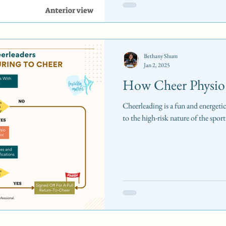
Bethany Shum
Jan 2, 2025
How Cheer Physio
Cheerleading is a fun and energeti
to the high-risk nature of the sport