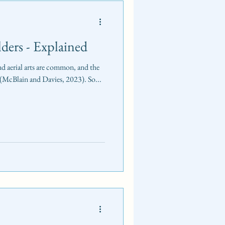
lders - Explained
nd aerial arts are common, and the
r (McBlain and Davies, 2023). So...