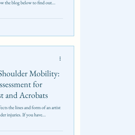
low the blog below to find out...
Shoulder Mobility:
Assessment for
st and Acrobats
ects the lines and form of an artist
der injuries. If you have...