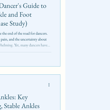
Dancer's Guide to
kle and Foot
Case Study)
ke the end of the road for dancers.
pain, and the uncertainty about
whelming. Yet, many dancers have
nge and come back stronger. This
 a base of 5th metatarsal fracture
ocus: restoring dynamic stability,
nkles: Key
g, Stable Ankles