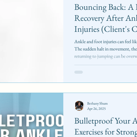
Bouncing Back: A 
Recovery After An
Injuries (Client's 
Ankle and foot injuries can feel li
The sudden halt in movement, the 
returning to jumping can be over
successfully navigated this challe
case study shares a progression framework I developed for a
professional dancer recovering from
and a Grade II ankle sprain . The f
reintroduc
Bethany Shum
Apr 26, 2025
Bulletproof Your A
Exercises for Stron