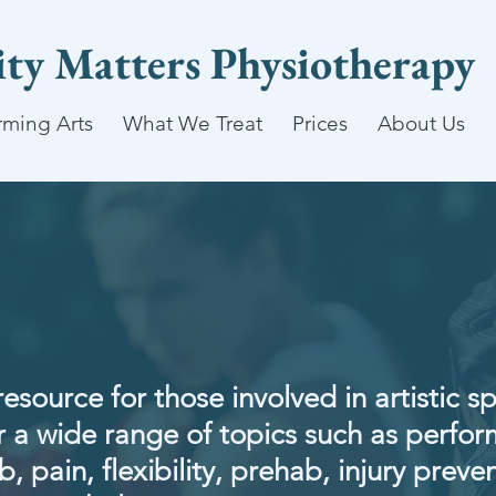
lity Matters Physiotherapy
rming Arts
What We Treat
Prices
About Us
resource for those involved in artistic s
 a wide range of topics such as perfo
, pain, flexibility, prehab, injury preven