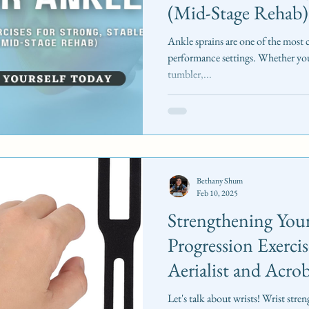
(Mid-Stage Rehab)
Ankle sprains are one of the most
performance settings. Whether you
tumbler,...
Bethany Shum
Feb 10, 2025
Strengthening Your
Progression Exercis
Aerialist and Acrob
Let's talk about wrists! Wrist stre