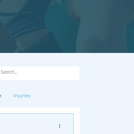
e
Injuries