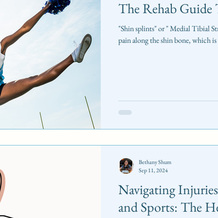
The Rehab Guide T
"Shin splints" or " Medial Tibial 
pain along the shin bone, which is
Bethany Shum
Sep 11, 2024
Navigating Injurie
and Sports: The He