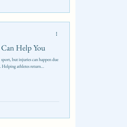
 Can Help You
c sport, but injuries can happen due
. Helping athletes return...