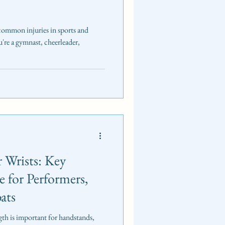
 common injuries in sports and
're a gymnast, cheerleader,
 Wrists: Key
e for Performers,
ats
ngth is important for handstands,