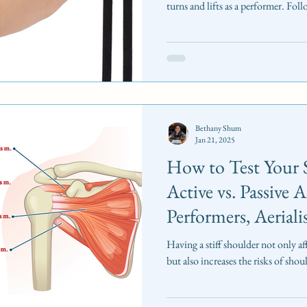
turns and lifts as a performer. Fol
Bethany Shum
Jan 21, 2025
How to Test Your 
Active vs. Passive 
Performers, Aeriali
Having a stiff shoulder not only aff
but also increases the risks of shoul