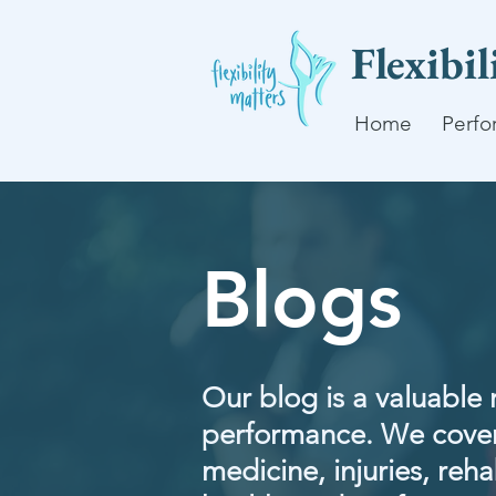
Flexibi
Home
Perfo
Blogs
Our blog is a valuable 
performance. We cover
medicine, injuries, rehab