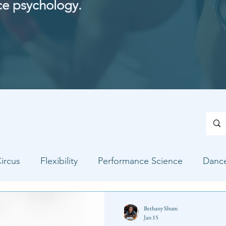
ce psychology.
ircus
Flexibility
Performance Science
Danc
Bethany Shum
Jan 15