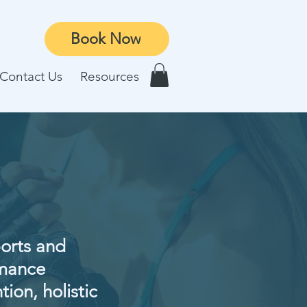
Book Now
Contact Us
Resources
ports and
rmance
tion, holistic