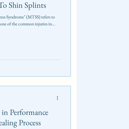
o Shin Splints
Stress Syndrome" (MTSS) refers to
 one of the common injuries in...
s in Performance
aling Process