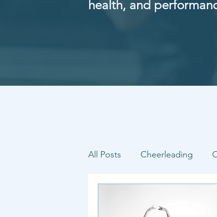
health, and performan
All Posts
Cheerleading
C