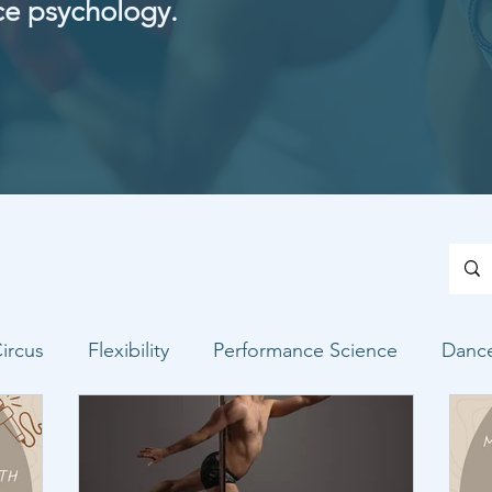
ce psychology.
ircus
Flexibility
Performance Science
Danc