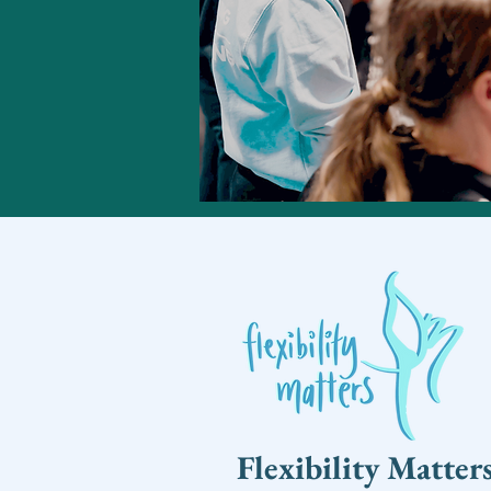
Flexibility Matter