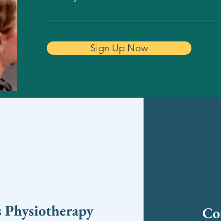
Sign Up Now
s Physiotherapy
Co