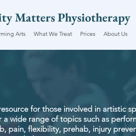
lity Matters Physiotherapy
rming Arts
What We Treat
Prices
About Us
resource for those involved in artistic s
 a wide range of topics such as perfo
, pain, flexibility, prehab, injury preven