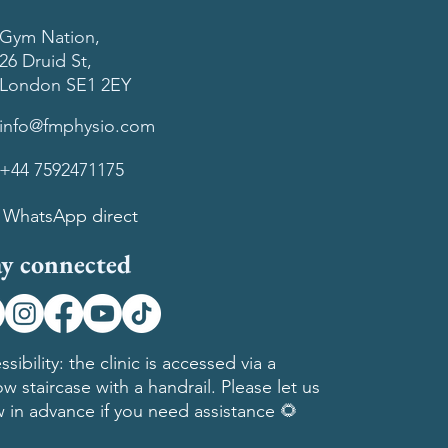
Gym Nation,
26 Druid St,
London SE1 2EY
info@fmphysio.com
+44 7592471175
WhatsApp direct
ay connected
ssibility: the clinic is accessed via a
ow staircase with a handrail. Please let us
 in advance if you need assistance 🌻