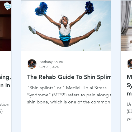
Bethany Shum
Oct 21, 2024
ing,
The Rehab Guide To Shin Splints
M
n in
S
"Shin splints" or " Medial Tibial Stress
m
Syndrome" (MTSS) refers to pain along the
A
shin bone, which is one of the common
tion for
Un
injuries in...
R
S)
(E
yo
ch