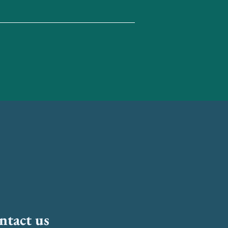
ntact us