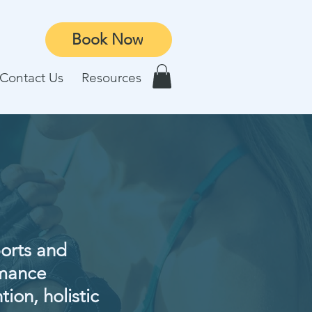
Book Now
Contact Us
Resources
ports and
rmance
tion, holistic