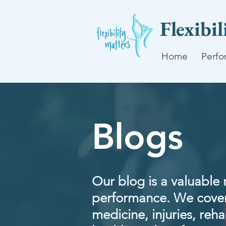
Flexibi
Home
Perfo
Blogs
Our blog is a valuable 
performance. We cover
medicine, injuries, rehab