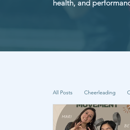
health, and performan
All Posts
Cheerleading
C