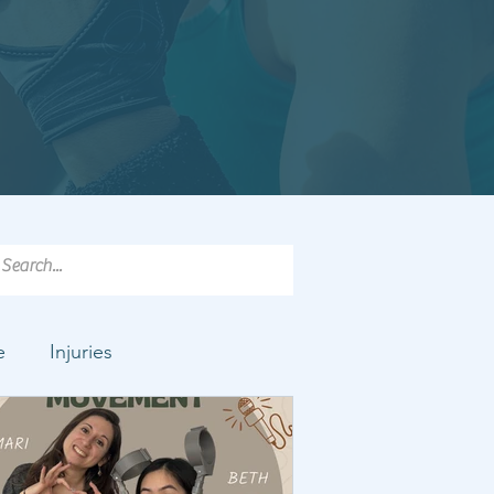
e
Injuries