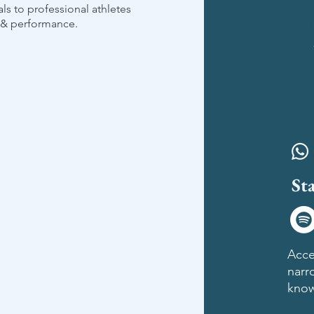
als to professional athletes
g & performance.
St
​Acce
narr
know