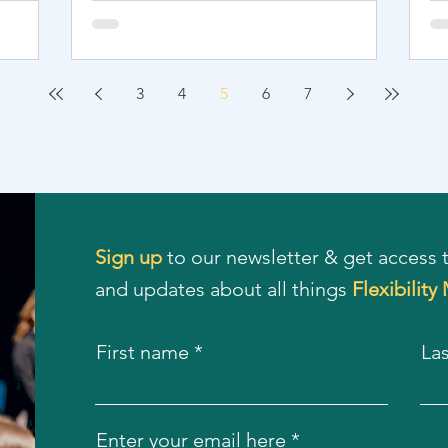
3
4
5
6
7
Sign up
to our newsletter & get access t
and updates about all things
Flexibility
First name
La
Enter your email here