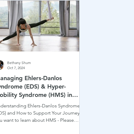
Bethany Shum
Oct 7, 2024
anaging Ehlers-Danlos
yndrome (EDS) & Hyper-
obility Syndrome (HMS) in
rtistic Sports: A Complete
derstanding Ehlers-Danlos Syndrome
esource Guide
DS) and How to Support Your Journey! If
u want to learn about HMS - Please
eck out our last...