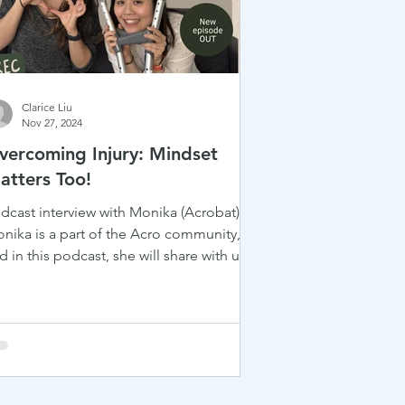
Clarice Liu
Nov 27, 2024
vercoming Injury: Mindset
atters Too!
dcast interview with Monika (Acrobat)
nika is a part of the Acro community,
d in this podcast, she will share with us
r inspiring...