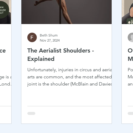
Beth Shum
Nov 27, 2024
ce
The Aerialist Shoulders -
O
Explained
M
Unfortunately, injuries in circus and aerial
Po
e is an
arts are common, and the most affected
Mo
 London,
joint is the shoulder (McBlain and Davies,
an
..
2023). So...
he