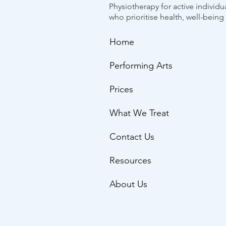
Physiotherapy for active individu
who prioritise health, well-bein
Home
Performing Arts
Prices
What We Treat
Contact Us
Resources
About Us