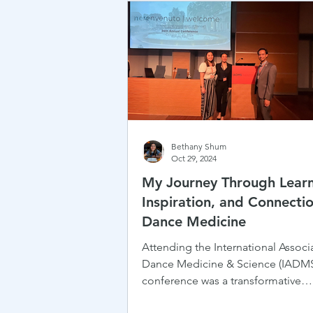
Bethany Shum
Oct 29, 2024
My Journey Through Learn
Inspiration, and Connectio
Dance Medicine
Attending the International Associa
Dance Medicine & Science (IADM
conference was a transformative
experience for me — one that...