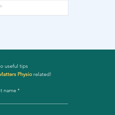
o useful tips
 Matters Physio
related!
st name