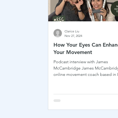
Clarice Liu
Nov 27, 2024
How Your Eyes Can Enhan
Your Movement
Podcast interview with James
McCambridge James McCambridg
online movement coach based in
with a background in working with.