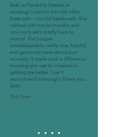
Beth at Flexibility Matters is
amazing! I went to her with killer
knee pain – I could barely walk. She
worked with me for months and
now my knee's totally back to
normal. She's super
knowledgeable, really nice, helpful,
and genuinely cares about your
recovery. It made such a difference
knowing she was so invested in
getting me better. I can't
recommend it enough! Thank you,
Beth!
Tânia Tomé