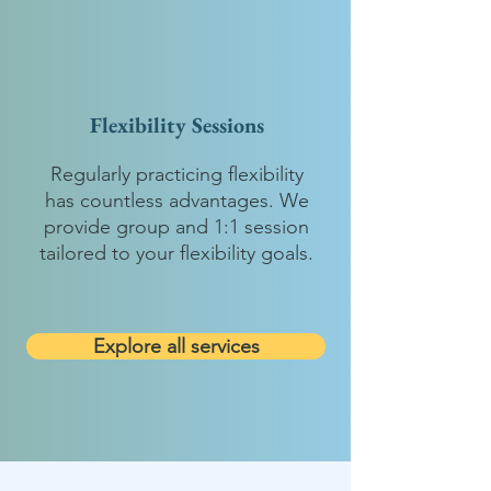
Flexibility Sessions
Regularly practicing flexibility
has countless advantages. We
provide group and 1:1 session
tailored to your flexibility goals.
Explore all services