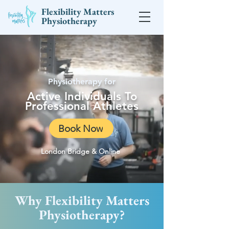
Flexibility Matters
Physiotherapy
Physiotherapy for
Active Individuals To
Professional Athletes
Book Now
London Bridge & Online
Why Flexibility Matters
Physiotherapy?