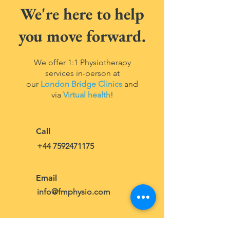
We're here to help
you
move forward
.
We offer 1:1 Physiotherapy
services in-person at
our
London Bridge Clinics
and
via
Virtual health
!
Call
+44 7592471175
Email
info@fmphysio.com
Visit Us