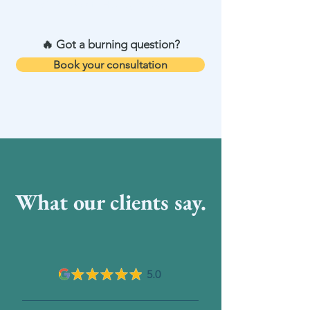
registered with HCPC, MCSP, APA
🔥 Got a burning question?
Book your consultation
What our clients say.
5.0