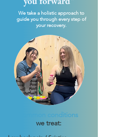
you forward"
We take a holistic approach to
guide you through every step of
your recovery.
Common conditions
we treat: