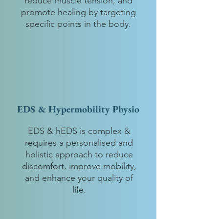
reduce muscle tension, and
promote healing by targeting
specific points in the body.
EDS & Hypermobility Physio
EDS & hEDS is complex &
requires a personalised and
holistic approach to reduce
discomfort, improve mobility,
and enhance your quality of
life.