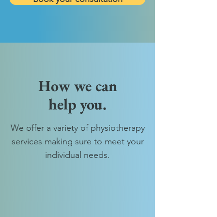
How we can
help you.
We offer a variety of physiotherapy
services making sure to meet your
individual needs.