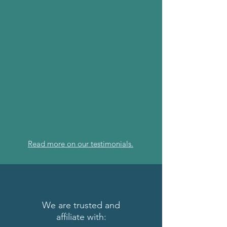
Read more on our testimonials.
We are trusted and
affiliate
with: