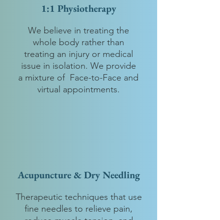
1:1 Physiotherapy
We believe in treating the
whole body rather than
treating an injury or medical
issue in isolation. We provide
a mixture of Face-to-Face and
virtual appointments.
Acupuncture & Dry Needling
Therapeutic techniques that use
fine needles to relieve pain,