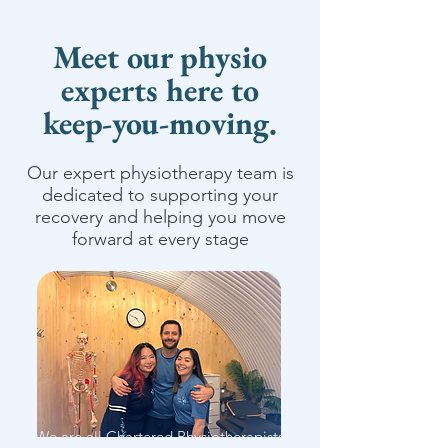
Meet our physio
experts here to
keep-you-moving.
Our expert physiotherapy team is
dedicated to supporting your
recovery and helping you move
forward at every stage
We are all Chartered Physiotherapists