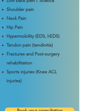
Low back pain / Sciatica
Shoulder pain
Neck Pain
Hip Pain
Hypermobility (EDS, hEDS)
Tendon pain (tendinitis)
Fractures and Post-surgery
rehabilitation
Sports injuries (Knee
ACL
injuries
)
Book your consultation