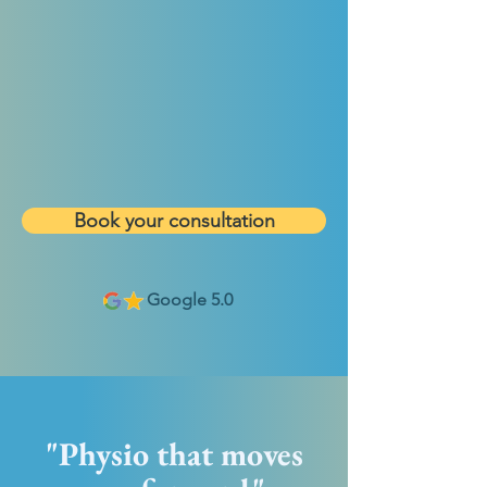
Book your consultation
Google 5.0
"Physio that moves